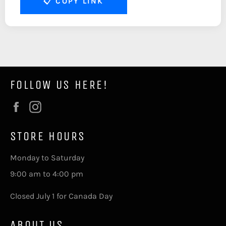
📋
COPY LINK
FOLLOW US HERE!
Facebook
Instagram
STORE HOURS
Monday to Saturday
9:00 am to 4:00 pm
Closed July 1 for Canada Day
ABOUT US