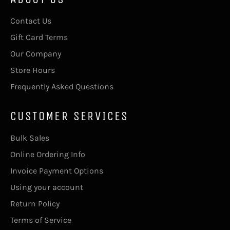
Contact Us
Gift Card Terms
Our Company
Store Hours
Frequently Asked Questions
CUSTOMER SERVICES
Bulk Sales
Online Ordering Info
Invoice Payment Options
Using your account
Return Policy
Terms of Service