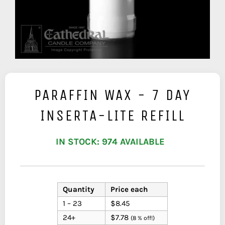
PARAFFIN WAX - 7 DAY
INSERTA-LITE REFILL
IN STOCK: 974 AVAILABLE
Quantity
Price each
1 – 23
$8.45
24+
$7.78
(8 % off!)