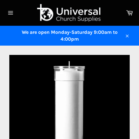
Skip
to
Ca
content
Site
navigation
We are open Monday-Saturday 9:00am to
4:00pm
Close