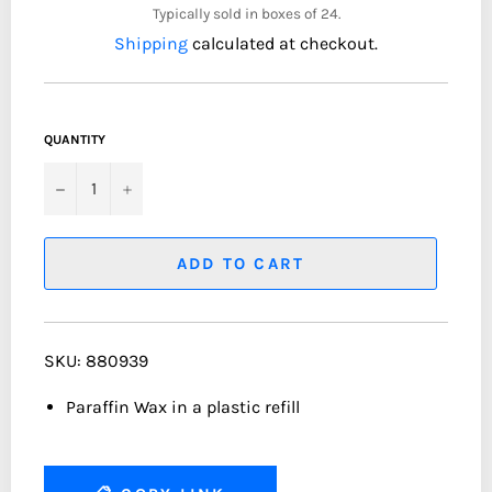
Typically sold in boxes of 24.
Shipping
calculated at checkout.
QUANTITY
−
+
ADD TO CART
SKU: 880939
Paraffin Wax in a plastic refill