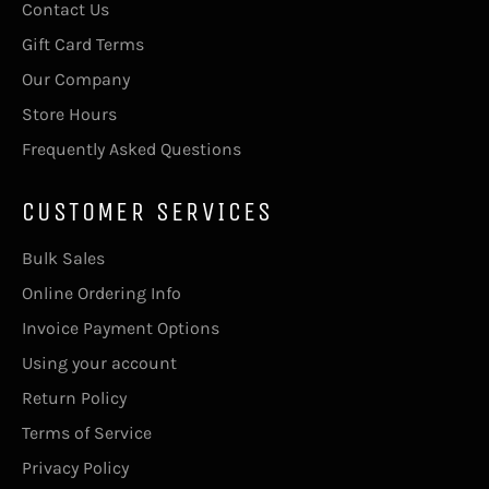
Contact Us
Gift Card Terms
Our Company
Store Hours
Frequently Asked Questions
CUSTOMER SERVICES
Bulk Sales
Online Ordering Info
Invoice Payment Options
Using your account
Return Policy
Terms of Service
Privacy Policy