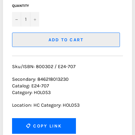
QUANTITY
−
+
ADD TO CART
Sku/ISBN: 800302 / E24-707
Secondary: 846218013230
Catalog: E24-707
Category: HOL053
Location: HC Category: HOL053
📋
COPY LINK