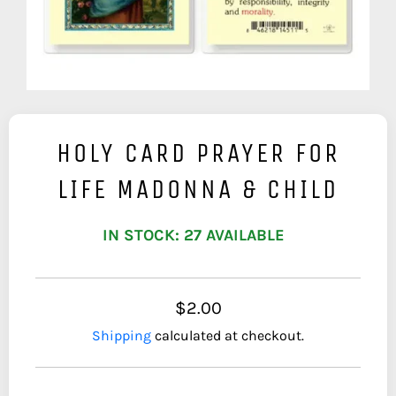
HOLY CARD PRAYER FOR
LIFE MADONNA & CHILD
IN STOCK: 27 AVAILABLE
$2.00
Shipping
calculated at checkout.