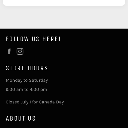
FOLLOW US HERE!
Facebook
Instagram
STORE HOURS
Monday to Saturday
9:00 am to 4:00 pm
Closed July 1 for Canada Day
ABOUT US