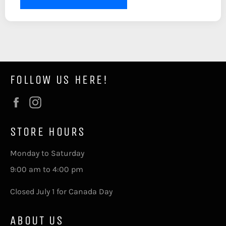
FOLLOW US HERE!
Facebook
Instagram
STORE HOURS
Monday to Saturday
9:00 am to 4:00 pm
Closed July 1 for Canada Day
ABOUT US