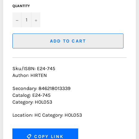
QUANTITY
−
+
ADD TO CART
Sku/ISBN: E24-745
Author: HIRTEN
Secondary: 846218013339
Catalog: E24-745
Category: HOL053
Location: HC Category: HOL053
📋
COPY LINK