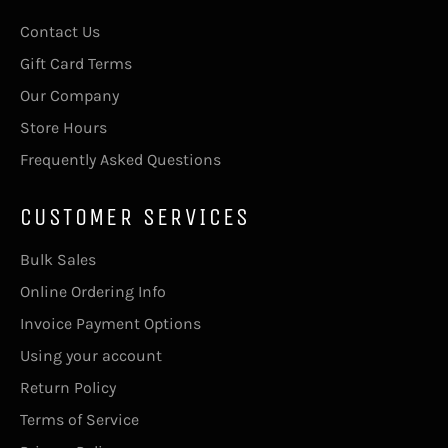
Contact Us
Gift Card Terms
Our Company
Store Hours
Frequently Asked Questions
CUSTOMER SERVICES
Bulk Sales
Online Ordering Info
Invoice Payment Options
Using your account
Return Policy
Terms of Service