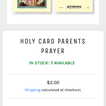
HOLY CARD PARENTS
PRAYER
IN STOCK: 7 AVAILABLE
$2.00
Shipping
calculated at checkout.