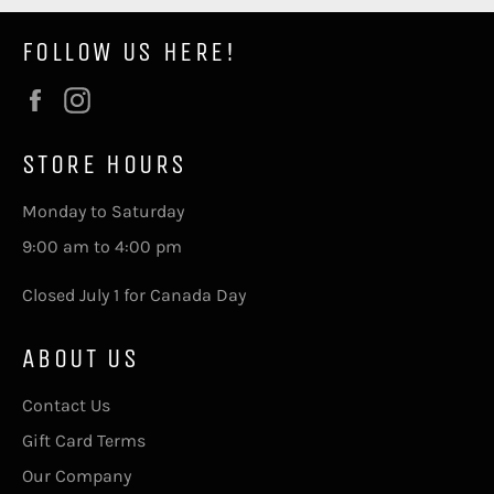
FOLLOW US HERE!
Facebook
Instagram
STORE HOURS
Monday to Saturday
9:00 am to 4:00 pm
Closed July 1 for Canada Day
ABOUT US
Contact Us
Gift Card Terms
Our Company