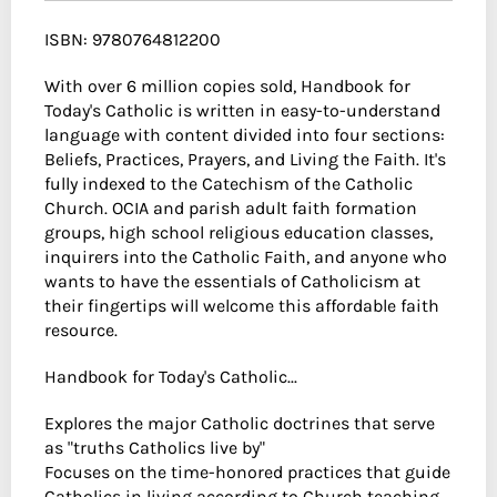
ISBN: 9780764812200
With over 6 million copies sold, Handbook for
Today's Catholic is written in easy-to-understand
language with content divided into four sections:
Beliefs, Practices, Prayers, and Living the Faith. It's
fully indexed to the Catechism of the Catholic
Church. OCIA and parish adult faith formation
groups, high school religious education classes,
inquirers into the Catholic Faith, and anyone who
wants to have the essentials of Catholicism at
their fingertips will welcome this affordable faith
resource.
Handbook for Today's Catholic...
Explores the major Catholic doctrines that serve
as "truths Catholics live by"
Focuses on the time-honored practices that guide
Catholics in living according to Church teaching