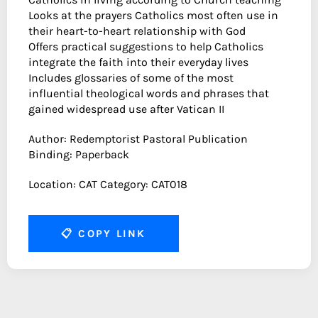
Looks at the prayers Catholics most often use in
their heart-to-heart relationship with God
Offers practical suggestions to help Catholics
integrate the faith into their everyday lives
Includes glossaries of some of the most
influential theological words and phrases that
gained widespread use after Vatican II
Author: Redemptorist Pastoral Publication
Binding: Paperback
Location: CAT Category: CAT018
📋
COPY LINK