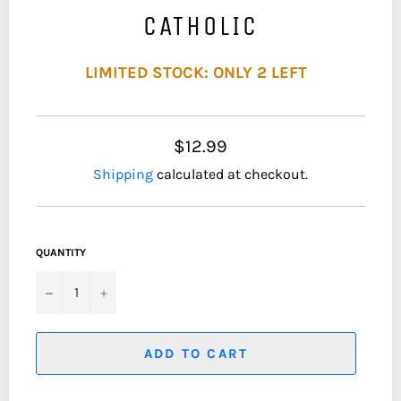
CATHOLIC
LIMITED STOCK: ONLY 2 LEFT
$12.99
Shipping
calculated at checkout.
QUANTITY
−
+
ADD TO CART