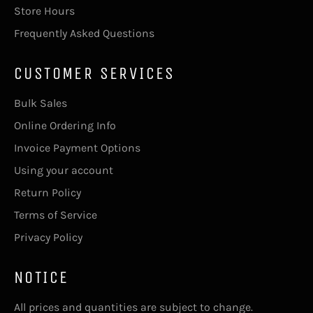
Store Hours
Frequently Asked Questions
CUSTOMER SERVICES
Bulk Sales
Online Ordering Info
Invoice Payment Options
Using your account
Return Policy
Terms of Service
Privacy Policy
NOTICE
All prices and quantities are subject to change.