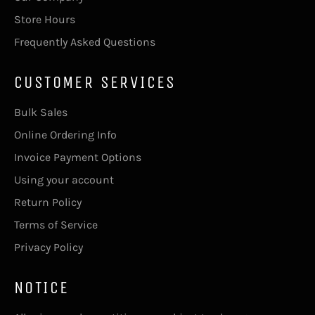
Store Hours
Frequently Asked Questions
CUSTOMER SERVICES
Bulk Sales
Online Ordering Info
Invoice Payment Options
Using your account
Return Policy
Terms of Service
Privacy Policy
NOTICE