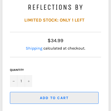
REFLECTIONS BY
LIMITED STOCK: ONLY 1 LEFT
$34.99
Shipping
calculated at checkout.
QUANTITY
−
+
ADD TO CART