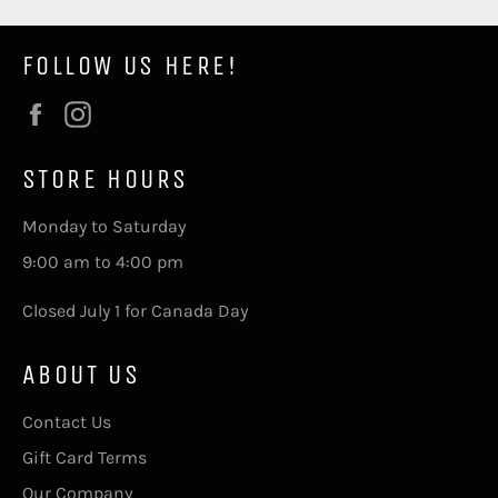
FOLLOW US HERE!
Facebook
Instagram
STORE HOURS
Monday to Saturday
9:00 am to 4:00 pm
Closed July 1 for Canada Day
ABOUT US
Contact Us
Gift Card Terms
Our Company