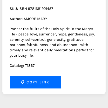
SKU/ISBN 9781681921457
Author: AMORE MARY
Ponder the fruits of the Holy Spirit in the Mary's
life - peace, love, surrender, hope, gentleness, joy,
serenity, self-control, generosity, gratitude,
patience, faithfulness, and abundance - with
timely and relevant daily meditations perfect for
your busy life.
Catalog: T1867
📋
COPY LINK