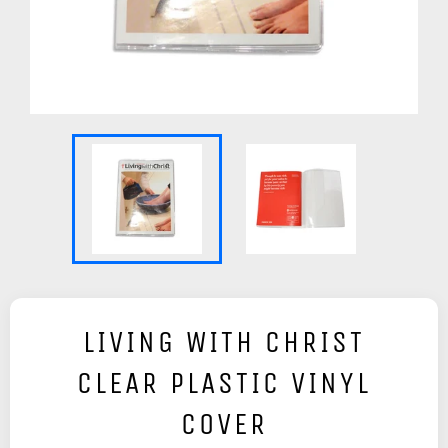
LIVING WITH CHRIST
CLEAR PLASTIC VINYL
COVER