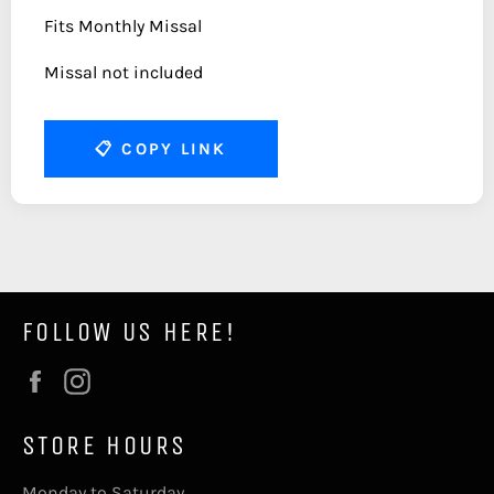
Fits Monthly Missal
Missal not included
📋
COPY LINK
FOLLOW US HERE!
Facebook
Instagram
STORE HOURS
Monday to Saturday