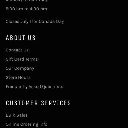
9:00 am to 4:00 pm
Closed July 1 for Canada Day
ABOUT US
Contact Us
Gift Card Terms
Our Company
Store Hours
Frequently Asked Questions
CUSTOMER SERVICES
Bulk Sales
Online Ordering Info