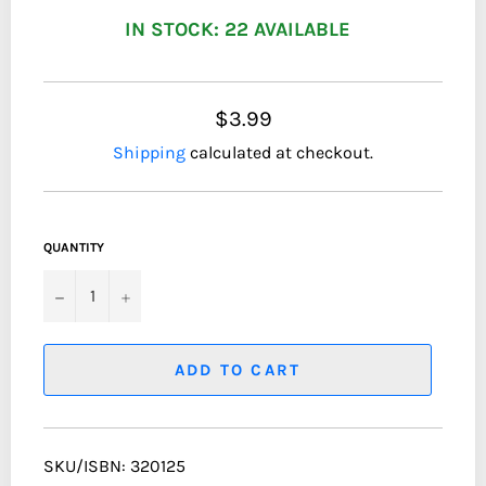
IN STOCK: 22 AVAILABLE
$3.99
Shipping
calculated at checkout.
QUANTITY
−
+
ADD TO CART
SKU/ISBN: 320125