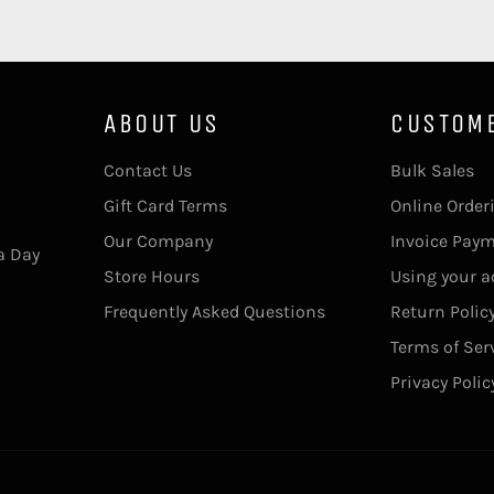
ABOUT US
CUSTOM
Contact Us
Bulk Sales
Gift Card Terms
Online Order
Our Company
Invoice Pay
a Day
Store Hours
Using your 
Frequently Asked Questions
Return Polic
Terms of Ser
Privacy Polic