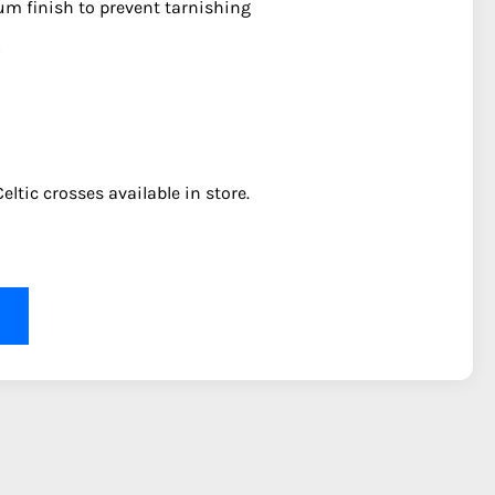
ium finish to prevent tarnishing
eltic crosses available in store.