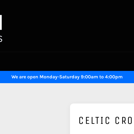
We are open Monday-Saturday 9:00am to 4:00pm
CELTIC CR