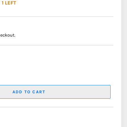
 1 LEFT
heckout.
ADD TO CART