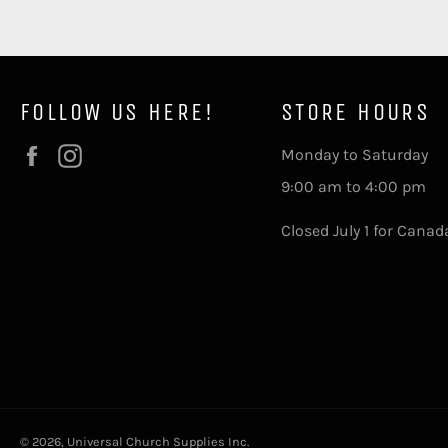
FOLLOW US HERE!
STORE HOURS
Facebook
Instagram
Monday to Saturday
9:00 am to 4:00 pm
Closed July 1 for Canad
© 2026,
Universal Church Supplies Inc
.