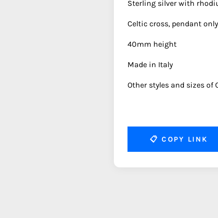
Sterling silver with rhod
Celtic cross, pendant only
40mm height
Made in Italy
Other styles and sizes of C
📋
COPY LINK