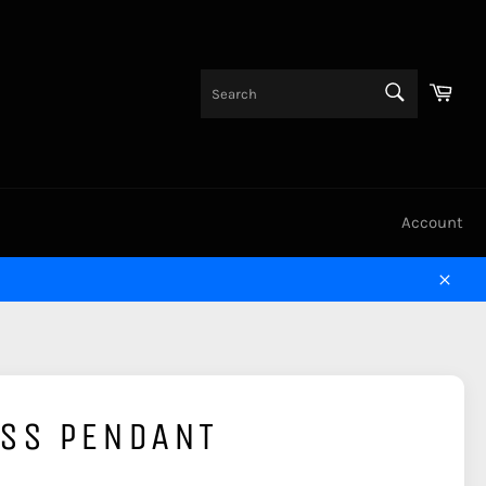
SEARCH
Cart
Search
Account
Close
OSS PENDANT