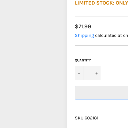
LIMITED STOCK: ONLY
$71.99
Shipping
calculated at c
QUANTITY
−
+
SKU 602181