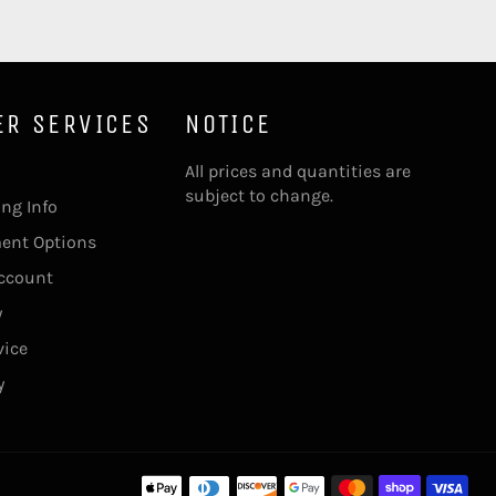
ER SERVICES
NOTICE
All prices and quantities are
subject to change.
ing Info
ment Options
account
y
vice
y
Pa