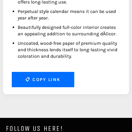
offers long-lasting use.
Perpetual style calendar means it can be used
year after year.
Beautifully designed full-color interior creates
an appealing addition to surrounding dÃ©cor.
Uncoated, wood-free paper of premium quality
and thickness lends itself to long-lasting vivid
coloration and durability.
📋
COPY LINK
FOLLOW US HERE!