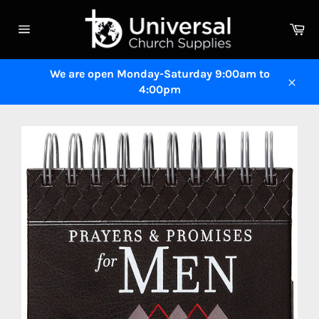
Skip
to
Ca
content
Site
navigation
We are open Monday-Saturday 9:00am to
4:00pm
Close