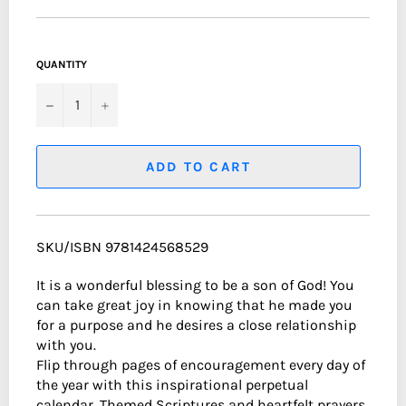
QUANTITY
−
+
ADD TO CART
SKU/ISBN 9781424568529
It is a wonderful blessing to be a son of God! You
can take great joy in knowing that he made you
for a purpose and he desires a close relationship
with you.
Flip through pages of encouragement every day of
the year with this inspirational perpetual
calendar. Themed Scriptures and heartfelt prayers