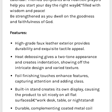
help you start your day the right wayâ€”filled with
wisdom and peace!
Be strengthened as you dwell on the goodness
and faithfulness of God.
Features:
High-grade faux leather exterior provides
durability and exquisite tactile appeal.
Heat debossing gives a two-tone appearance
and creates indentation, showing off the
intricate design and varied texture.
Foil finishing touches enhance features,
capturing attention and adding class.
Built-in stand creates its own display, causing
the product to sit nicely on all flat
surfacesâ€”work desk, table, or nightstand!
Durable, complementing coated metal coil