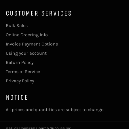
CUSTOMER SERVICES
Bulk Sales
Online Ordering Info
Invoice Payment Options
Using your account
Return Policy
Terms of Service
Privacy Policy
NOTICE
All prices and quantities are subject to change.
© 2026,
Universal Church Supplies Inc
.