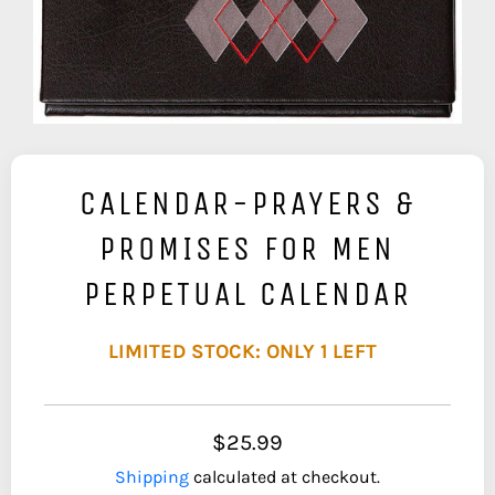
CALENDAR-PRAYERS &
PROMISES FOR MEN
PERPETUAL CALENDAR
LIMITED STOCK: ONLY 1 LEFT
$25.99
Shipping
calculated at checkout.