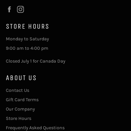
Facebook
Instagram
STORE HOURS
Monday to Saturday
9:00 am to 4:00 pm
Closed July 1 for Canada Day
ABOUT US
Contact Us
Gift Card Terms
Our Company
Store Hours
Frequently Asked Questions