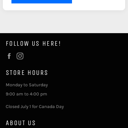
FOLLOW US HERE!
Facebook
Instagram
STORE HOURS
Monday to Saturday
9:00 am to 4:00 pm
Closed July 1 for Canada Day
ABOUT US