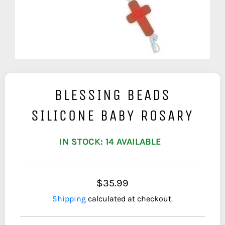
BLESSING BEADS
SILICONE BABY ROSARY
IN STOCK: 14 AVAILABLE
$35.99
Shipping
calculated at checkout.