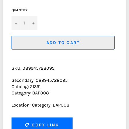
QUANTITY
−
+
ADD TO CART
SKU: 089945728095
Secondary: 089945728095
Catalog: 21391
Category: BAP008
Location: Category: BAP008
📋
COPY LINK