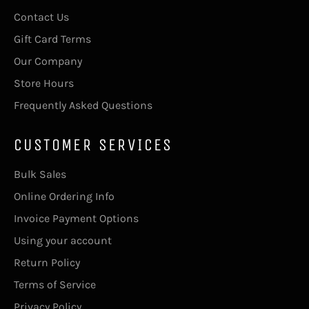
Contact Us
Gift Card Terms
Our Company
Store Hours
Frequently Asked Questions
CUSTOMER SERVICES
Bulk Sales
Online Ordering Info
Invoice Payment Options
Using your account
Return Policy
Terms of Service
Privacy Policy