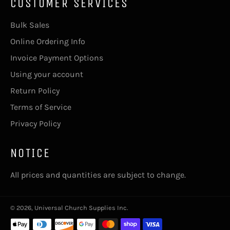
CUSTOMER SERVICES
Bulk Sales
Online Ordering Info
Invoice Payment Options
Using your account
Return Policy
Terms of Service
Privacy Policy
NOTICE
All prices and quantities are subject to change.
© 2026,
Universal Church Supplies Inc
.
Payment
methods