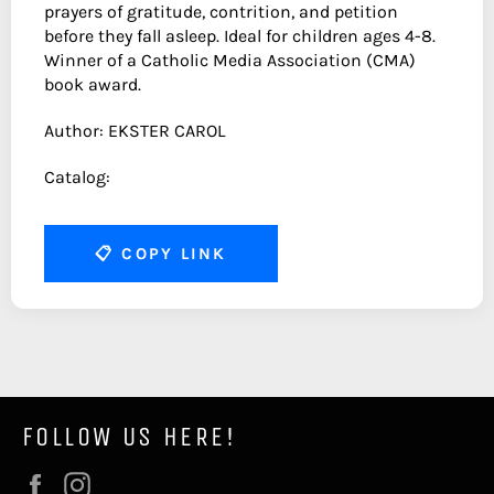
prayers of gratitude, contrition, and petition
before they fall asleep. Ideal for children ages 4-8.
Winner of a Catholic Media Association (CMA)
book award.
Author: EKSTER CAROL
Catalog:
📋
COPY LINK
FOLLOW US HERE!
Facebook
Instagram