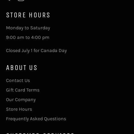
STORE HOURS
Monday to Saturday
9:00 am to 4:00 pm
Closed July 1 for Canada Day
ABOUT US
Contact Us
Gift Card Terms
Our Company
Store Hours
Frequently Asked Questions