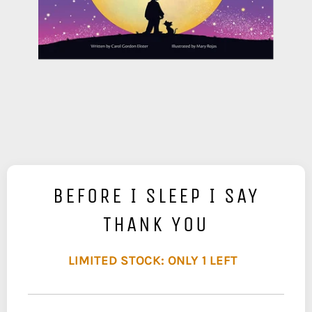
BEFORE I SLEEP I SAY
THANK YOU
LIMITED STOCK: ONLY 1 LEFT