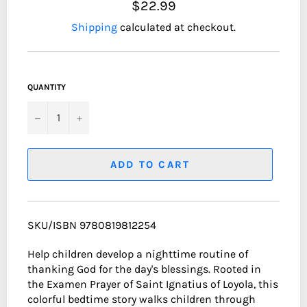
$22.99
Shipping
calculated at checkout.
QUANTITY
−
+
ADD TO CART
SKU/ISBN 9780819812254
Help children develop a nighttime routine of
thanking God for the day's blessings. Rooted in
the Examen Prayer of Saint Ignatius of Loyola, this
colorful bedtime story walks children through