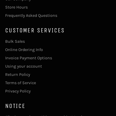
Store Hours
Frequently Asked Questions
CUSTOMER SERVICES
Bulk Sales
Online Ordering Info
Invoice Payment Options
Using your account
Return Policy
Terms of Service
Privacy Policy
NOTICE