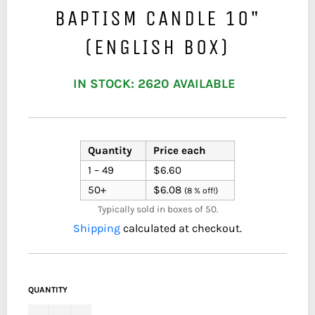
BAPTISM CANDLE 10"
(ENGLISH BOX)
IN STOCK: 2620 AVAILABLE
Quantity
Price each
1 – 49
$6.60
50+
$6.08
(8 % off!)
Typically sold in boxes of 50.
Shipping
calculated at checkout.
QUANTITY