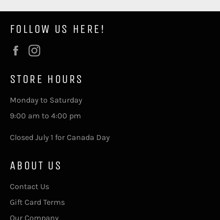
FOLLOW US HERE!
Facebook
Instagram
STORE HOURS
Monday to Saturday
9:00 am to 4:00 pm
Closed July 1 for Canada Day
ABOUT US
Contact Us
Gift Card Terms
Our Company