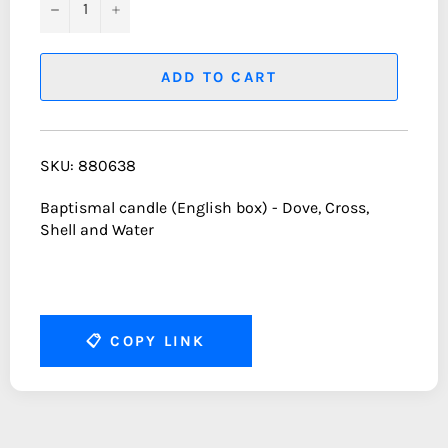
−
+
ADD TO CART
SKU: 880638
Baptismal candle (English box) - Dove, Cross,
Shell and Water
📋
COPY LINK